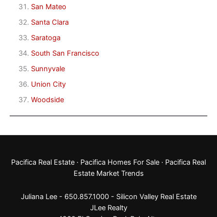
San Mateo
Santa Clara
Saratoga
South San Francisco
Sunnyvale
Union City
Woodside
Pacifica Real Estate
·
Pacifica Homes For Sale
·
Pacifica Real
Estate Market Trends
Juliana Lee - 650.857.1000 -
Silicon Valley Real Estate
JLee Realty