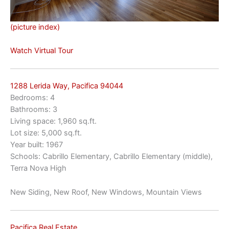
(picture index)
Watch Virtual Tour
1288 Lerida Way, Pacifica 94044
Bedrooms: 4
Bathrooms: 3
Living space: 1,960 sq.ft.
Lot size: 5,000 sq.ft.
Year built: 1967
Schools: Cabrillo Elementary, Cabrillo Elementary (middle),
Terra Nova High
New Siding, New Roof, New Windows, Mountain Views
Pacifica Real Estate