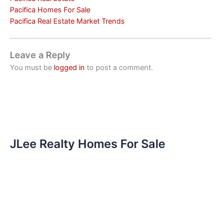
Pacifica Homes For Sale
Pacifica Real Estate Market Trends
Leave a Reply
You must be
logged in
to post a comment.
JLee Realty Homes For Sale