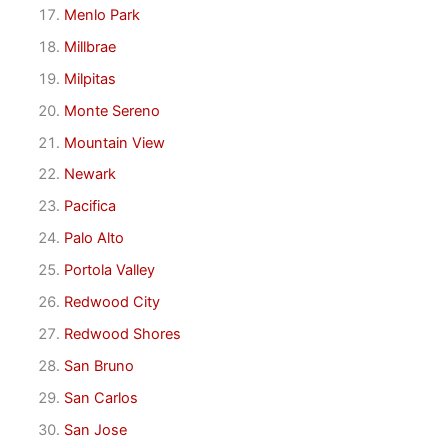
Menlo Park
Millbrae
Milpitas
Monte Sereno
Mountain View
Newark
Pacifica
Palo Alto
Portola Valley
Redwood City
Redwood Shores
San Bruno
San Carlos
San Jose