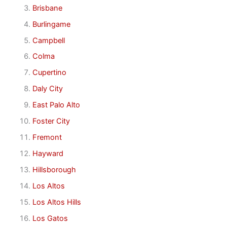
Brisbane
Burlingame
Campbell
Colma
Cupertino
Daly City
East Palo Alto
Foster City
Fremont
Hayward
Hillsborough
Los Altos
Los Altos Hills
Los Gatos