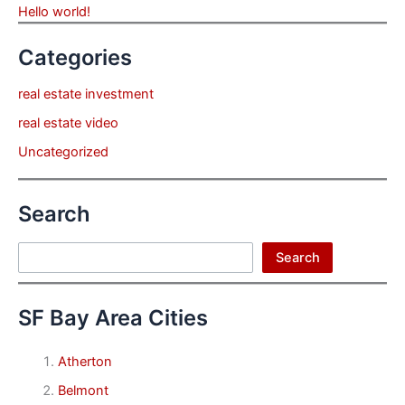
Hello world!
Categories
real estate investment
real estate video
Uncategorized
Search
Search
Search
SF Bay Area Cities
Atherton
Belmont