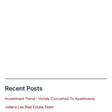
Recent Posts
Investment Trend – Hotels Converted To Apartments
Juliana Lee Real Estate Team