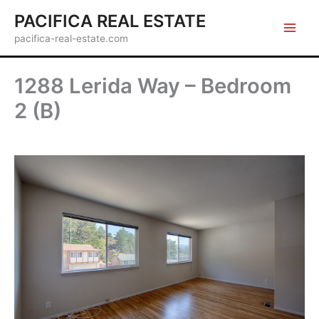
Skip
PACIFICA REAL ESTATE
to
pacifica-real-estate.com
content
1288 Lerida Way – Bedroom
2 (B)