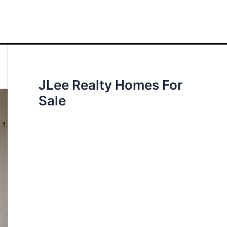
JLee Realty Homes For
Sale