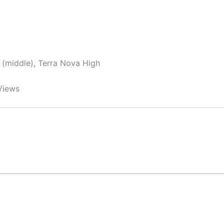
y (middle), Terra Nova High
Views