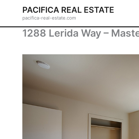
Skip
PACIFICA REAL ESTATE
to
pacifica-real-estate.com
content
1288 Lerida Way – Mast