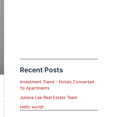
Recent Posts
Investment Trend – Hotels Converted
To Apartments
Juliana Lee Real Estate Team
Hello world!