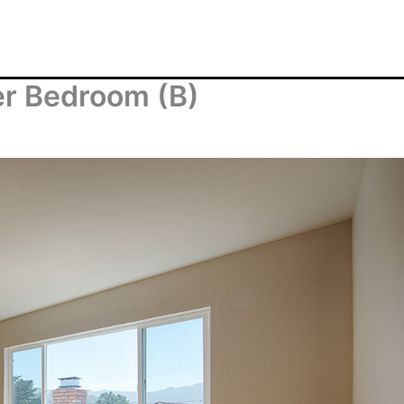
er Bedroom (B)