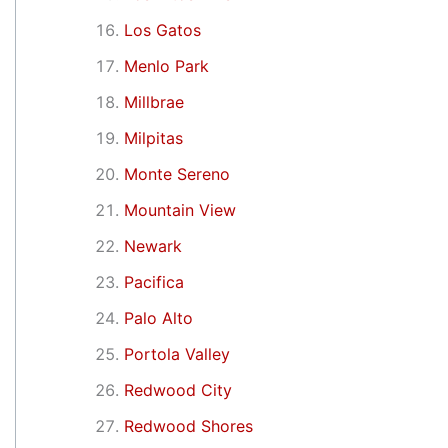
Los Gatos
Menlo Park
Millbrae
Milpitas
Monte Sereno
Mountain View
Newark
Pacifica
Palo Alto
Portola Valley
Redwood City
Redwood Shores