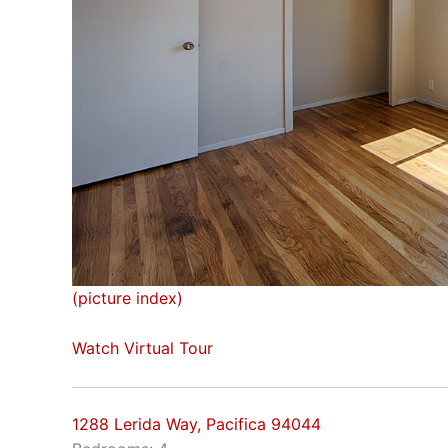
(picture index)
Watch Virtual Tour
1288 Lerida Way, Pacifica 94044