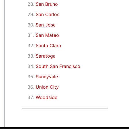
San Bruno
San Carlos
San Jose
San Mateo
Santa Clara
Saratoga
South San Francisco
Sunnyvale
Union City
Woodside