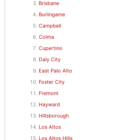
Brisbane
Burlingame
Campbell
Colma
Cupertino
Daly City
East Palo Alto
Foster City
Fremont
Hayward
Hillsborough
Los Altos
Los Altos Hills