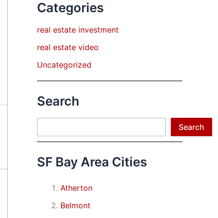
Categories
real estate investment
real estate video
Uncategorized
Search
Search
Search
SF Bay Area Cities
Atherton
Belmont