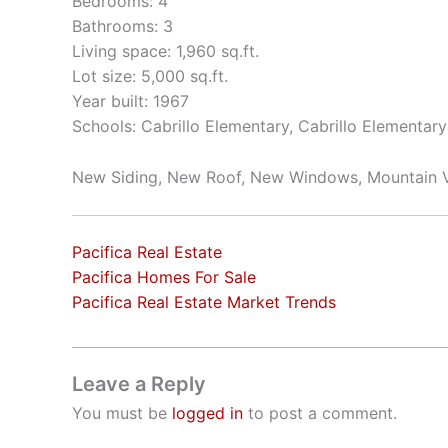
Bedrooms: 4
Bathrooms: 3
Living space: 1,960 sq.ft.
Lot size: 5,000 sq.ft.
Year built: 1967
Schools: Cabrillo Elementary, Cabrillo Elementar
New Siding, New Roof, New Windows, Mountain 
Pacifica Real Estate
Pacifica Homes For Sale
Pacifica Real Estate Market Trends
Leave a Reply
You must be
logged in
to post a comment.