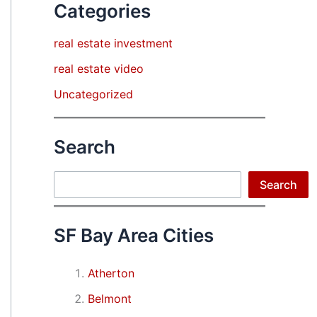
Categories
real estate investment
real estate video
Uncategorized
Search
Search
Search
SF Bay Area Cities
Atherton
Belmont