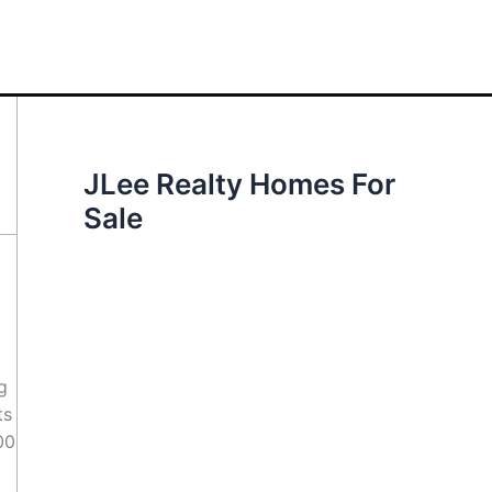
JLee Realty Homes For
Sale
g
ts
00