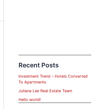
Recent Posts
Investment Trend – Hotels Converted
To Apartments
Juliana Lee Real Estate Team
Hello world!