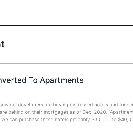
nt
nverted To Apartments
nwide, developers are buying distressed hotels and turnin
 are behind on their mortgages as of Dec, 2020. “Apartmen
d we can purchase these hotels probably $30,000 to $40,0