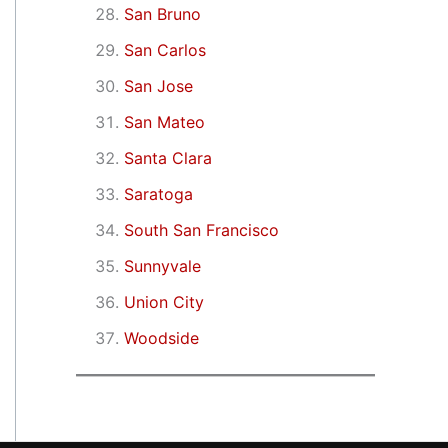
San Bruno
San Carlos
San Jose
San Mateo
Santa Clara
Saratoga
South San Francisco
Sunnyvale
Union City
Woodside