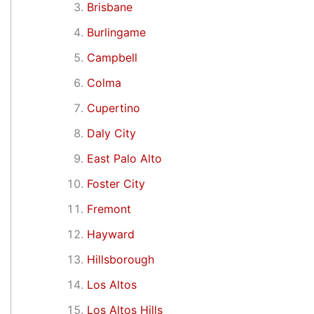
Brisbane
Burlingame
Campbell
Colma
Cupertino
Daly City
East Palo Alto
Foster City
Fremont
Hayward
Hillsborough
Los Altos
Los Altos Hills