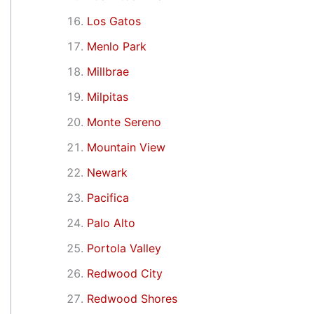
Los Gatos
Menlo Park
Millbrae
Milpitas
Monte Sereno
Mountain View
Newark
Pacifica
Palo Alto
Portola Valley
Redwood City
Redwood Shores