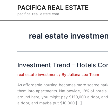
Skip
PACIFICA REAL ESTATE
to
pacifica-real-estate.com
content
real estate investme
Investment Trend – Hotels Co
real estate investment
/ By
Juliana Lee Team
As affordable housing becomes more scarce natio
them into apartments. Nationwide, 18% of hotels
around here, you might pay $120,000 a door, an
a door, and maybe put $10,000 […]