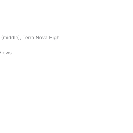
y (middle), Terra Nova High
Views