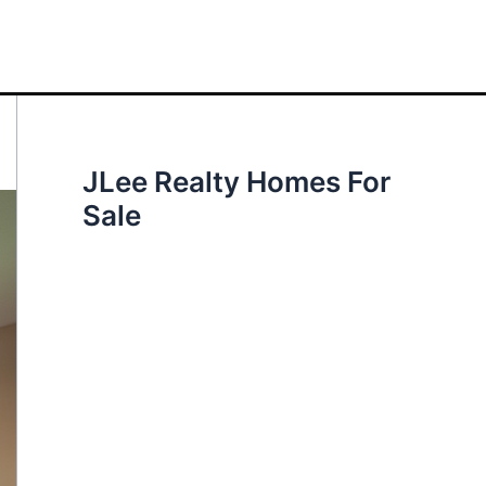
JLee Realty Homes For
Sale