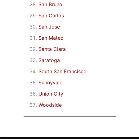
San Bruno
San Carlos
San Jose
San Mateo
Santa Clara
Saratoga
South San Francisco
Sunnyvale
Union City
Woodside