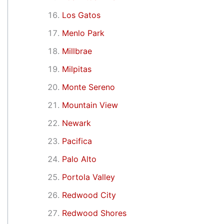
Los Gatos
Menlo Park
Millbrae
Milpitas
Monte Sereno
Mountain View
Newark
Pacifica
Palo Alto
Portola Valley
Redwood City
Redwood Shores