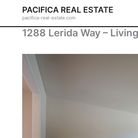
Skip
PACIFICA REAL ESTATE
to
pacifica-real-estate.com
content
1288 Lerida Way – Livin