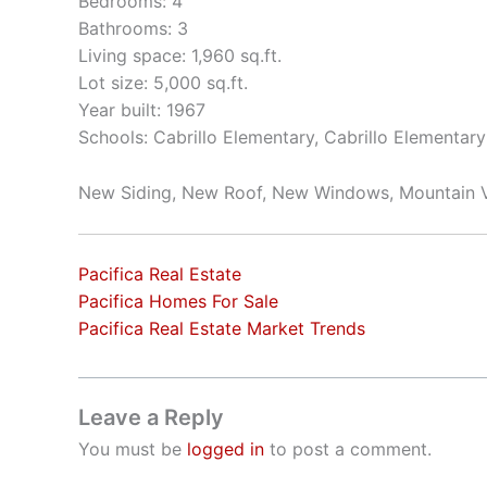
Bedrooms: 4
Bathrooms: 3
Living space: 1,960 sq.ft.
Lot size: 5,000 sq.ft.
Year built: 1967
Schools: Cabrillo Elementary, Cabrillo Elementar
New Siding, New Roof, New Windows, Mountain 
Pacifica Real Estate
Pacifica Homes For Sale
Pacifica Real Estate Market Trends
Leave a Reply
You must be
logged in
to post a comment.