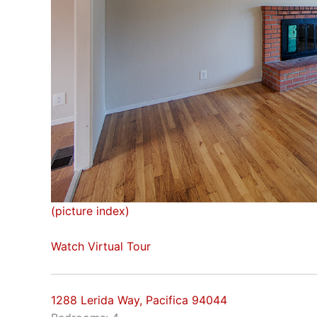
(picture index)
Watch Virtual Tour
1288 Lerida Way, Pacifica 94044