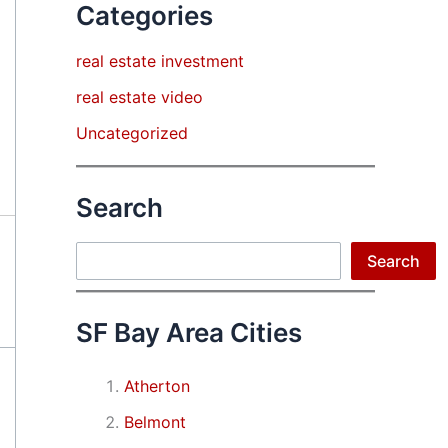
Categories
real estate investment
real estate video
Uncategorized
Search
Search
Search
SF Bay Area Cities
Atherton
Belmont