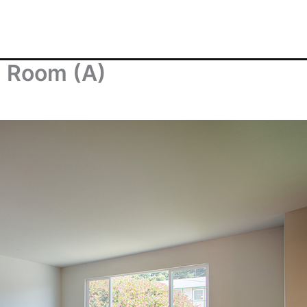
g Room (A)