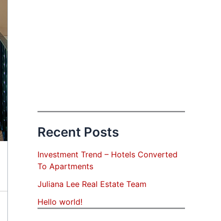
Recent Posts
Investment Trend – Hotels Converted
To Apartments
Juliana Lee Real Estate Team
Hello world!