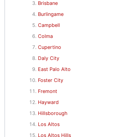
Brisbane
Burlingame
Campbell
Colma
Cupertino
Daly City
East Palo Alto
Foster City
Fremont
Hayward
Hillsborough
Los Altos
Los Altos Hills