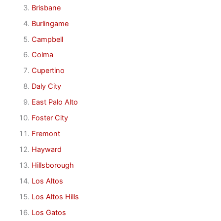
Brisbane
Burlingame
Campbell
Colma
Cupertino
Daly City
East Palo Alto
Foster City
Fremont
Hayward
Hillsborough
Los Altos
Los Altos Hills
Los Gatos