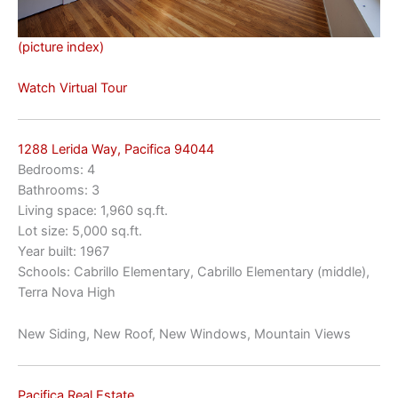
(picture index)
Watch Virtual Tour
1288 Lerida Way, Pacifica 94044
Bedrooms: 4
Bathrooms: 3
Living space: 1,960 sq.ft.
Lot size: 5,000 sq.ft.
Year built: 1967
Schools: Cabrillo Elementary, Cabrillo Elementary (middle),
Terra Nova High
New Siding, New Roof, New Windows, Mountain Views
Pacifica Real Estate