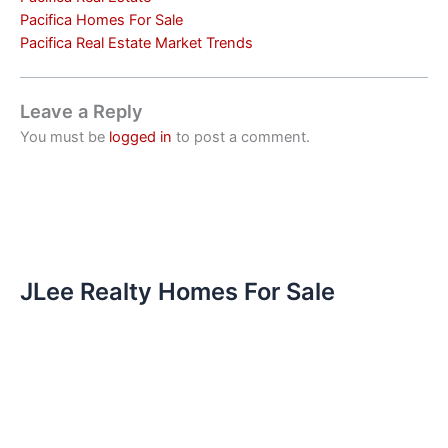
Pacifica Homes For Sale
Pacifica Real Estate Market Trends
Leave a Reply
You must be
logged in
to post a comment.
JLee Realty Homes For Sale