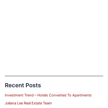
Recent Posts
Investment Trend – Hotels Converted To Apartments
Juliana Lee Real Estate Team