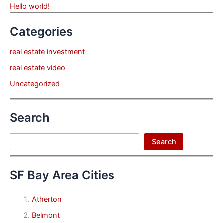
Hello world!
Categories
real estate investment
real estate video
Uncategorized
Search
Search
Search
SF Bay Area Cities
Atherton
Belmont