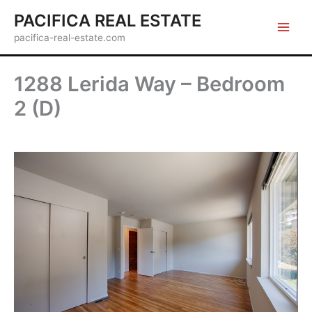
Skip
PACIFICA REAL ESTATE
to
pacifica-real-estate.com
content
1288 Lerida Way – Bedroom
2 (D)