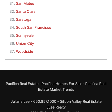
San Mateo
Santa Clara
Saratoga
South San Francisco
Sunnyvale
Union City
Woodside
Pacifica Real Estate
·
Pacifica Homes For Sale
·
Pacifica Real
Estate Market Trends
Juliana Lee - 650.857.1000 -
Silicon Valley Real Estate
JLee Realty