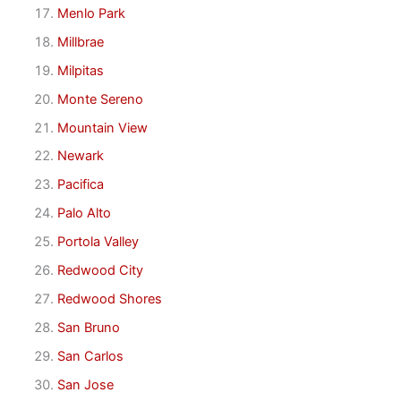
Menlo Park
Millbrae
Milpitas
Monte Sereno
Mountain View
Newark
Pacifica
Palo Alto
Portola Valley
Redwood City
Redwood Shores
San Bruno
San Carlos
San Jose