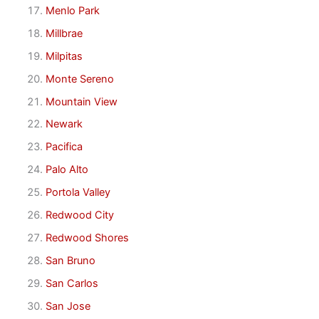
Menlo Park
Millbrae
Milpitas
Monte Sereno
Mountain View
Newark
Pacifica
Palo Alto
Portola Valley
Redwood City
Redwood Shores
San Bruno
San Carlos
San Jose