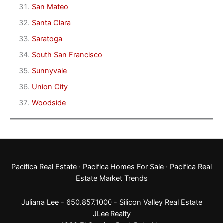
San Mateo
Santa Clara
Saratoga
South San Francisco
Sunnyvale
Union City
Woodside
Pacifica Real Estate
·
Pacifica Homes For Sale
·
Pacifica Real
Estate Market Trends
Juliana Lee - 650.857.1000 -
Silicon Valley Real Estate
JLee Realty