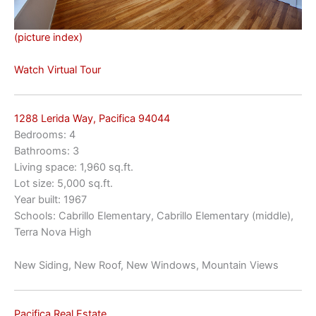
(picture index)
Watch Virtual Tour
1288 Lerida Way, Pacifica 94044
Bedrooms: 4
Bathrooms: 3
Living space: 1,960 sq.ft.
Lot size: 5,000 sq.ft.
Year built: 1967
Schools: Cabrillo Elementary, Cabrillo Elementary (middle),
Terra Nova High
New Siding, New Roof, New Windows, Mountain Views
Pacifica Real Estate