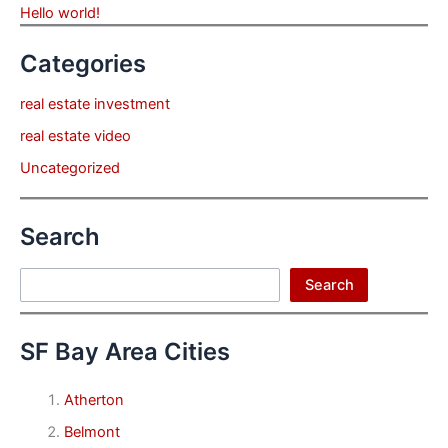
Hello world!
Categories
real estate investment
real estate video
Uncategorized
Search
Search
Search
SF Bay Area Cities
Atherton
Belmont