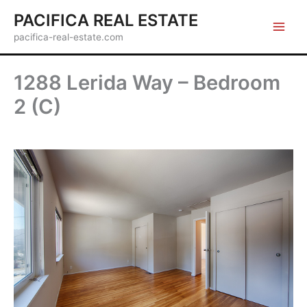
Skip
PACIFICA REAL ESTATE
to
pacifica-real-estate.com
content
1288 Lerida Way – Bedroom
2 (C)