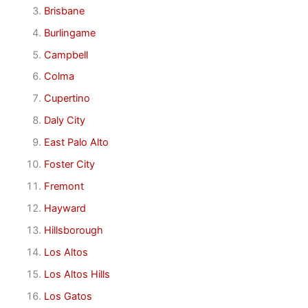
Brisbane
Burlingame
Campbell
Colma
Cupertino
Daly City
East Palo Alto
Foster City
Fremont
Hayward
Hillsborough
Los Altos
Los Altos Hills
Los Gatos