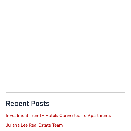
Recent Posts
Investment Trend – Hotels Converted To Apartments
Juliana Lee Real Estate Team