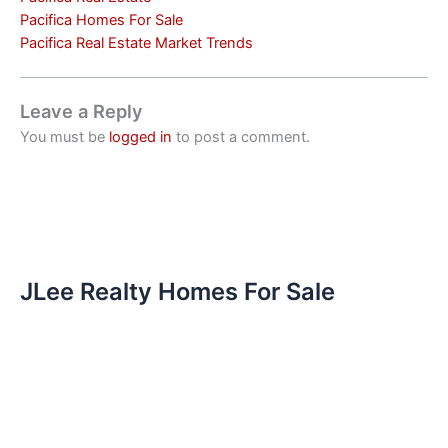
Pacifica Homes For Sale
Pacifica Real Estate Market Trends
Leave a Reply
You must be
logged in
to post a comment.
JLee Realty Homes For Sale