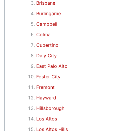
Brisbane
Burlingame
Campbell
Colma
Cupertino
Daly City
East Palo Alto
Foster City
Fremont
Hayward
Hillsborough
Los Altos
Los Altos Hills