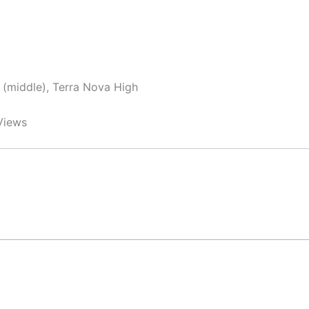
y (middle), Terra Nova High
Views