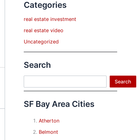
Categories
real estate investment
real estate video
Uncategorized
Search
Search
Search
SF Bay Area Cities
Atherton
Belmont