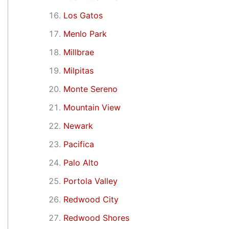
Los Gatos
Menlo Park
Millbrae
Milpitas
Monte Sereno
Mountain View
Newark
Pacifica
Palo Alto
Portola Valley
Redwood City
Redwood Shores