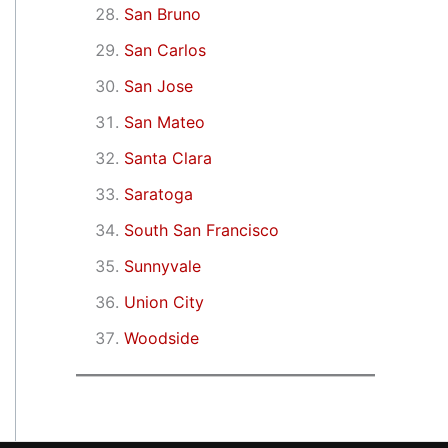
San Bruno
San Carlos
San Jose
San Mateo
Santa Clara
Saratoga
South San Francisco
Sunnyvale
Union City
Woodside