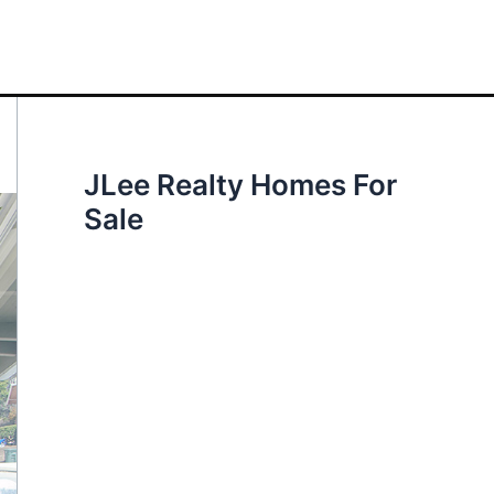
JLee Realty Homes For
Sale