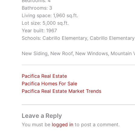
Bedrooms: 4
Bathrooms: 3
Living space: 1,960 sq.ft.
Lot size: 5,000 sq.ft.
Year built: 1967
Schools: Cabrillo Elementary, Cabrillo Elementar
New Siding, New Roof, New Windows, Mountain 
Pacifica Real Estate
Pacifica Homes For Sale
Pacifica Real Estate Market Trends
Leave a Reply
You must be
logged in
to post a comment.