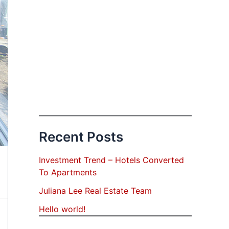
Recent Posts
Investment Trend – Hotels Converted
To Apartments
Juliana Lee Real Estate Team
Hello world!