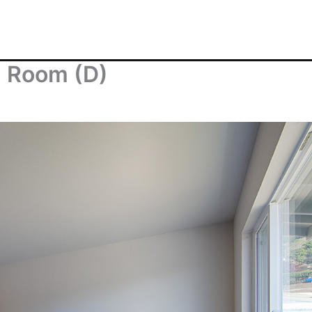
g Room (D)