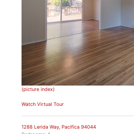
(picture index)
Watch Virtual Tour
1288 Lerida Way, Pacifica 94044