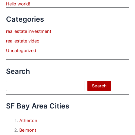
Hello world!
Categories
real estate investment
real estate video
Uncategorized
Search
Search
Search
SF Bay Area Cities
Atherton
Belmont