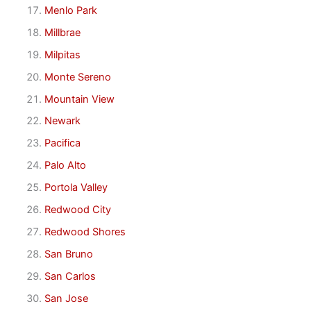
Menlo Park
Millbrae
Milpitas
Monte Sereno
Mountain View
Newark
Pacifica
Palo Alto
Portola Valley
Redwood City
Redwood Shores
San Bruno
San Carlos
San Jose