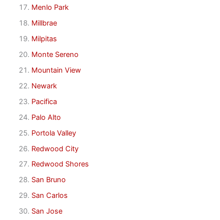
Menlo Park
Millbrae
Milpitas
Monte Sereno
Mountain View
Newark
Pacifica
Palo Alto
Portola Valley
Redwood City
Redwood Shores
San Bruno
San Carlos
San Jose