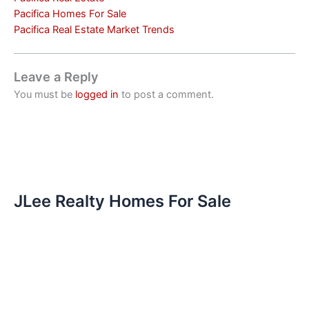
Pacifica Homes For Sale
Pacifica Real Estate Market Trends
Leave a Reply
You must be
logged in
to post a comment.
JLee Realty Homes For Sale