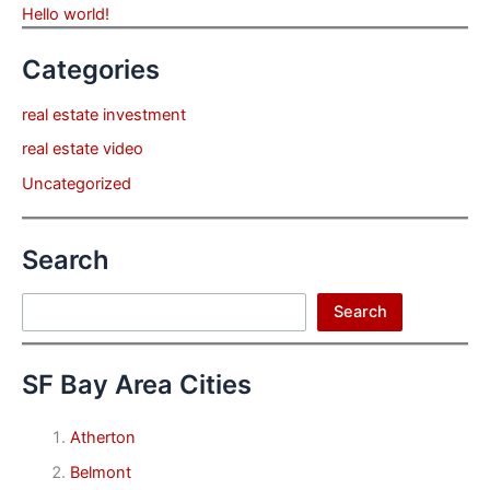
Hello world!
Categories
real estate investment
real estate video
Uncategorized
Search
Search
Search
SF Bay Area Cities
Atherton
Belmont