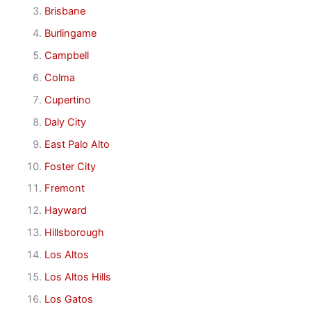
Brisbane
Burlingame
Campbell
Colma
Cupertino
Daly City
East Palo Alto
Foster City
Fremont
Hayward
Hillsborough
Los Altos
Los Altos Hills
Los Gatos