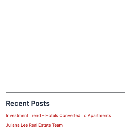
Recent Posts
Investment Trend – Hotels Converted To Apartments
Juliana Lee Real Estate Team