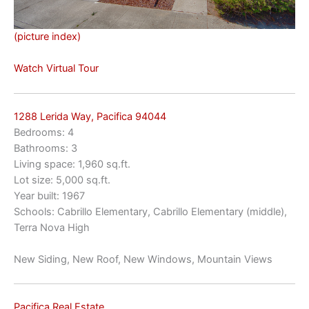
(picture index)
Watch Virtual Tour
1288 Lerida Way, Pacifica 94044
Bedrooms: 4
Bathrooms: 3
Living space: 1,960 sq.ft.
Lot size: 5,000 sq.ft.
Year built: 1967
Schools: Cabrillo Elementary, Cabrillo Elementary (middle),
Terra Nova High
New Siding, New Roof, New Windows, Mountain Views
Pacifica Real Estate