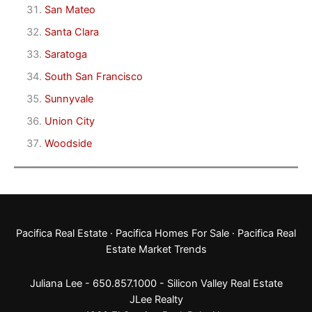
San Mateo
Santa Clara
Saratoga
South San Francisco
Sunnyvale
Union City
Woodside
Pacifica Real Estate
·
Pacifica Homes For Sale
·
Pacifica Real
Estate Market Trends
Juliana Lee - 650.857.1000 -
Silicon Valley Real Estate
JLee Realty