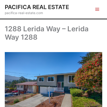
Skip
PACIFICA REAL ESTATE
to
pacifica-real-estate.com
content
1288 Lerida Way – Lerida
Way 1288