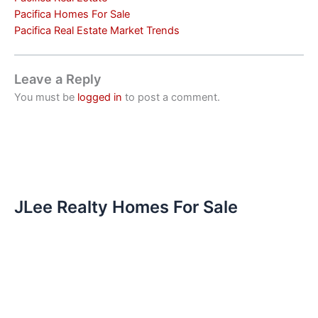
Pacifica Homes For Sale
Pacifica Real Estate Market Trends
Leave a Reply
You must be
logged in
to post a comment.
JLee Realty Homes For Sale