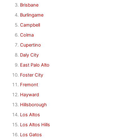
Brisbane
Burlingame
Campbell
Colma
Cupertino
Daly City
East Palo Alto
Foster City
Fremont
Hayward
Hillsborough
Los Altos
Los Altos Hills
Los Gatos