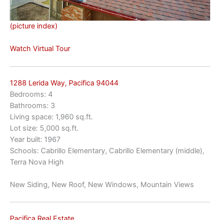
(picture index)
Watch Virtual Tour
1288 Lerida Way, Pacifica 94044
Bedrooms: 4
Bathrooms: 3
Living space: 1,960 sq.ft.
Lot size: 5,000 sq.ft.
Year built: 1967
Schools: Cabrillo Elementary, Cabrillo Elementary (middle),
Terra Nova High
New Siding, New Roof, New Windows, Mountain Views
Pacifica Real Estate