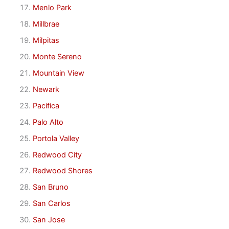
Menlo Park
Millbrae
Milpitas
Monte Sereno
Mountain View
Newark
Pacifica
Palo Alto
Portola Valley
Redwood City
Redwood Shores
San Bruno
San Carlos
San Jose