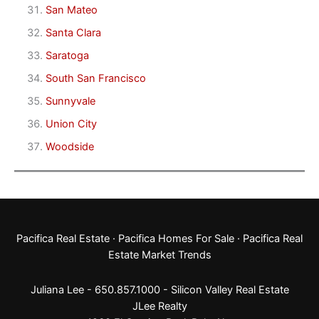
San Mateo
Santa Clara
Saratoga
South San Francisco
Sunnyvale
Union City
Woodside
Pacifica Real Estate
·
Pacifica Homes For Sale
·
Pacifica Real
Estate Market Trends
Juliana Lee - 650.857.1000 -
Silicon Valley Real Estate
JLee Realty