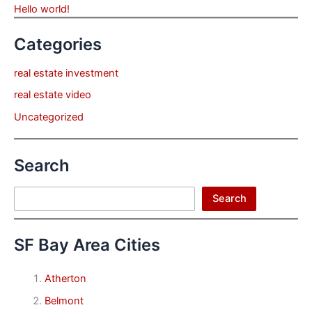
Hello world!
Categories
real estate investment
real estate video
Uncategorized
Search
Search
Search
SF Bay Area Cities
Atherton
Belmont