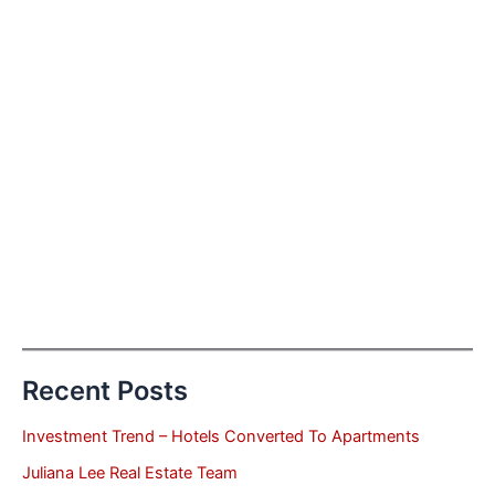
Recent Posts
Investment Trend – Hotels Converted To Apartments
Juliana Lee Real Estate Team