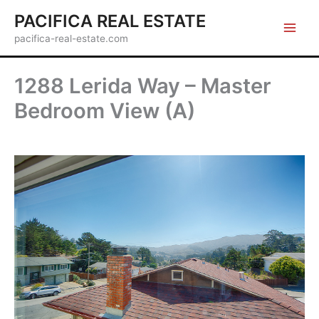
Skip
PACIFICA REAL ESTATE
to
pacifica-real-estate.com
content
1288 Lerida Way – Master
Bedroom View (A)