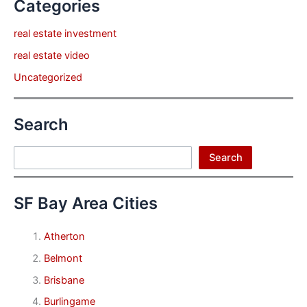
Categories
real estate investment
real estate video
Uncategorized
Search
Search
Search
SF Bay Area Cities
Atherton
Belmont
Brisbane
Burlingame