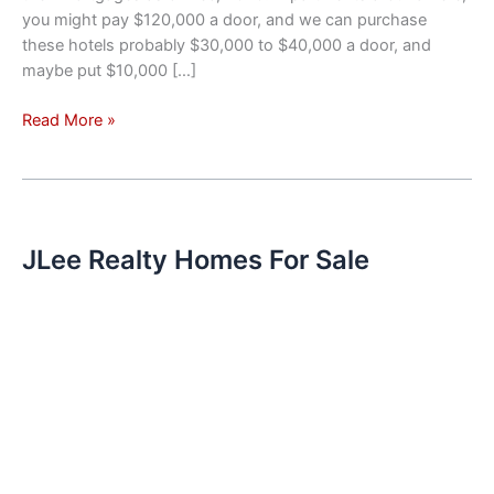
you might pay $120,000 a door, and we can purchase
these hotels probably $30,000 to $40,000 a door, and
maybe put $10,000 […]
Investment
Read More »
Trend
–
Hotels
Converted
To
JLee Realty Homes For Sale
Apartments