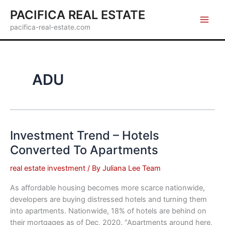
Skip
PACIFICA REAL ESTATE
to
pacifica-real-estate.com
content
ADU
Investment Trend – Hotels
Converted To Apartments
real estate investment
/ By
Juliana Lee Team
As affordable housing becomes more scarce nationwide,
developers are buying distressed hotels and turning them
into apartments. Nationwide, 18% of hotels are behind on
their mortgages as of Dec, 2020. “Apartments around here,