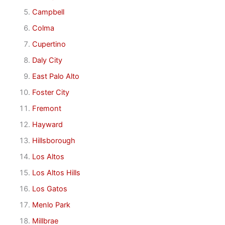
Campbell
Colma
Cupertino
Daly City
East Palo Alto
Foster City
Fremont
Hayward
Hillsborough
Los Altos
Los Altos Hills
Los Gatos
Menlo Park
Millbrae