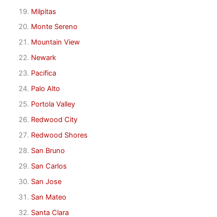
Milpitas
Monte Sereno
Mountain View
Newark
Pacifica
Palo Alto
Portola Valley
Redwood City
Redwood Shores
San Bruno
San Carlos
San Jose
San Mateo
Santa Clara