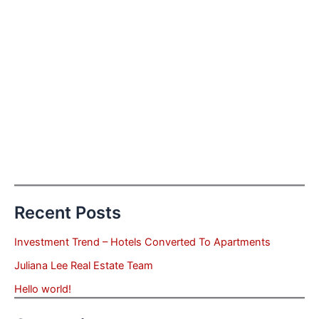
Recent Posts
Investment Trend – Hotels Converted To Apartments
Juliana Lee Real Estate Team
Hello world!