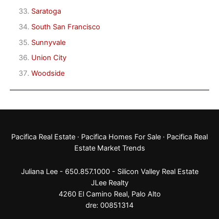
Saratoga
South San Francisco
Sunnyvale
Union City
Woodside
Pacifica Real Estate
·
Pacifica Homes For Sale
·
Pacifica Real
Estate Market Trends
Juliana Lee - 650.857.1000 -
Silicon Valley Real Estate
JLee Realty
4260 El Camino Real,
Palo Alto
dre: 00851314